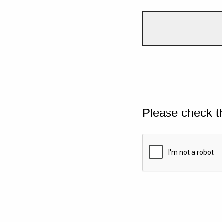
Please check t