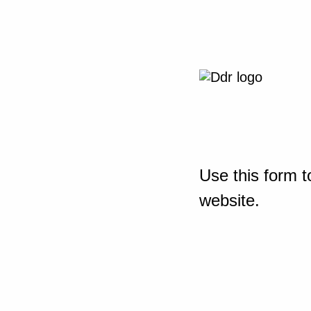
Use this form t
website.