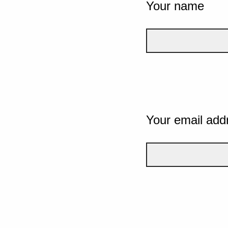
Your name
Your email add