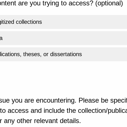
ntent are you trying to access? (optional)
gitized collections
a
ications, theses, or dissertations
sue you are encountering. Please be specif
o access and include the collection/publicat
 any other relevant details.