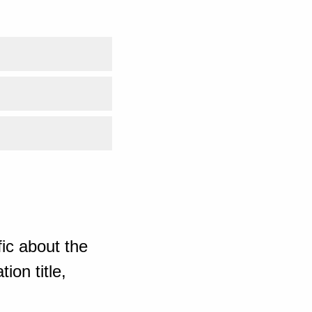
ic about the
ion title,