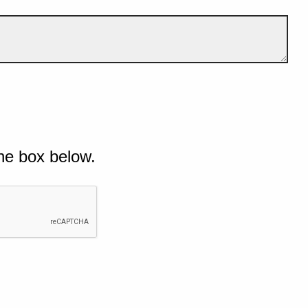
he box below.