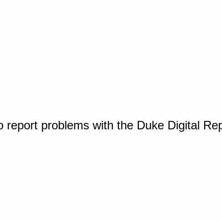
o report problems with the Duke Digital Re