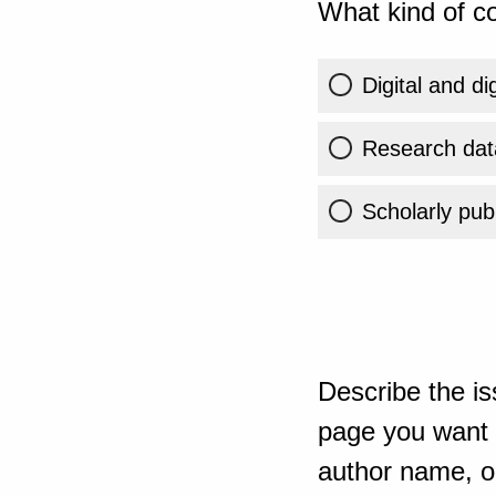
What kind of co
Digital and di
Research dat
Scholarly publ
Describe the is
page you want t
author name, or