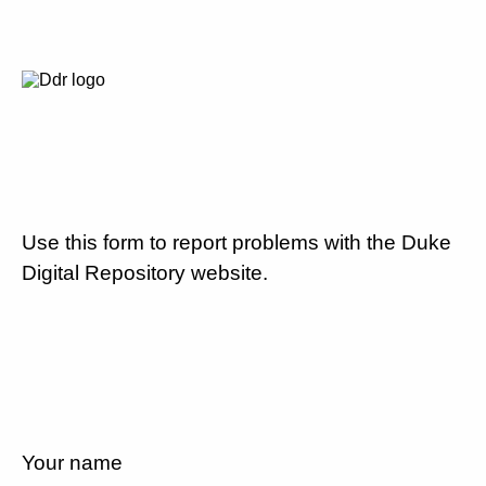
Use this form to report problems with the Duke
Digital Repository website.
Your name