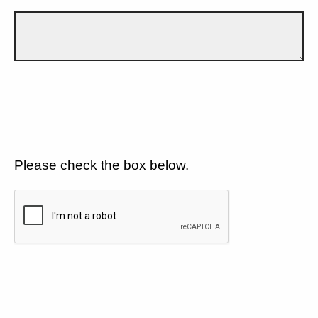
Please check the box below.