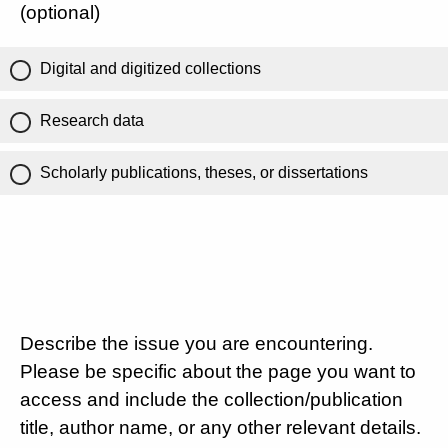
(optional)
Digital and digitized collections
Research data
Scholarly publications, theses, or dissertations
Describe the issue you are encountering.
Please be specific about the page you want to
access and include the collection/publication
title, author name, or any other relevant details.