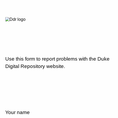
Use this form to report problems with the Duke
Digital Repository website.
Your name