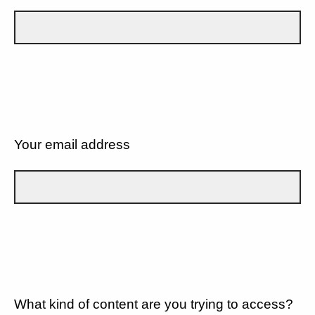
Your email address
What kind of content are you trying to access?