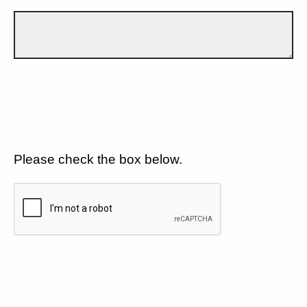
Please check the box below.