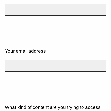
Your email address
What kind of content are you trying to access?