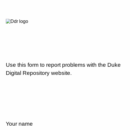
Use this form to report problems with the Duke
Digital Repository website.
Your name