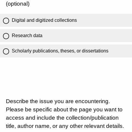
(optional)
Digital and digitized collections
Research data
Scholarly publications, theses, or dissertations
Describe the issue you are encountering.
Please be specific about the page you want to
access and include the collection/publication
title, author name, or any other relevant details.