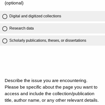
(optional)
Digital and digitized collections
Research data
Scholarly publications, theses, or dissertations
Describe the issue you are encountering.
Please be specific about the page you want to
access and include the collection/publication
title, author name, or any other relevant details.