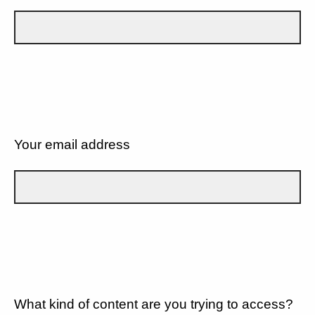
Your email address
What kind of content are you trying to access?