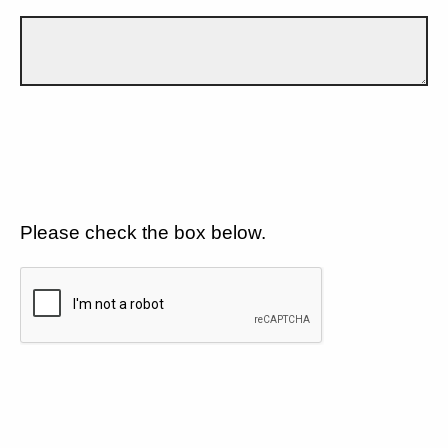
Please check the box below.