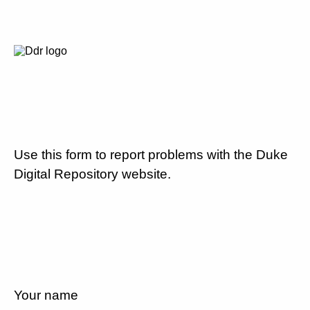
Use this form to report problems with the Duke
Digital Repository website.
Your name