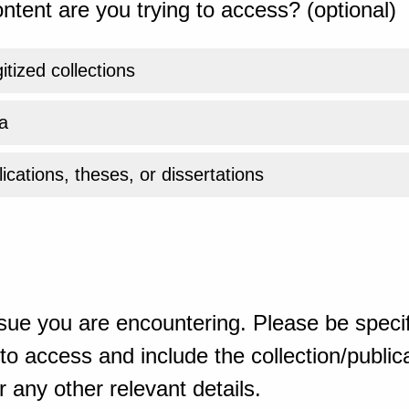
ntent are you trying to access? (optional)
gitized collections
a
ications, theses, or dissertations
sue you are encountering. Please be specif
o access and include the collection/publicat
 any other relevant details.