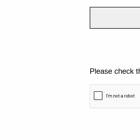
Please check t