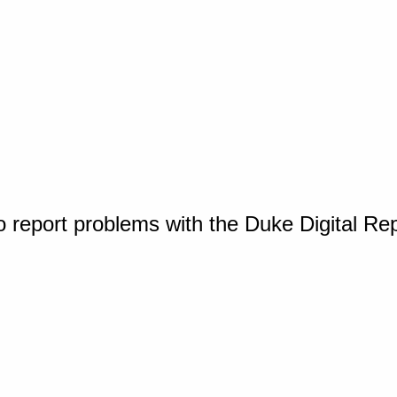
o report problems with the Duke Digital Re