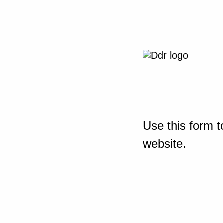
Use this form t
website.