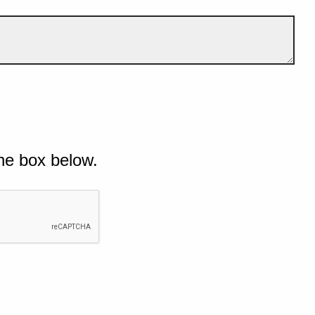
he box below.