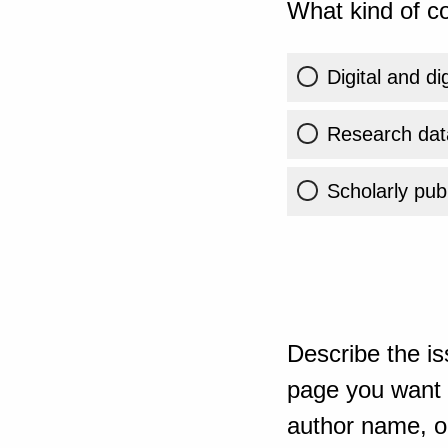
What kind of co
Digital and di
Research dat
Scholarly publ
Describe the is
page you want t
author name, or