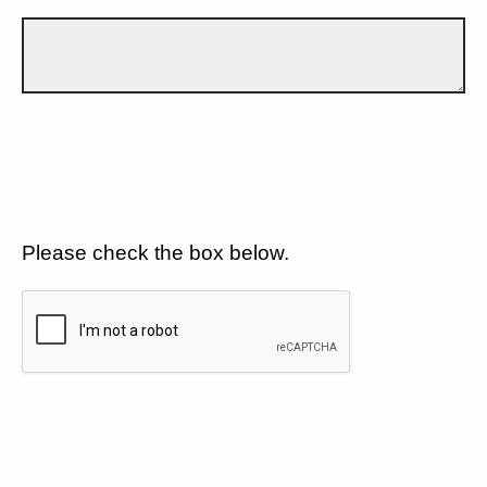
Please check the box below.