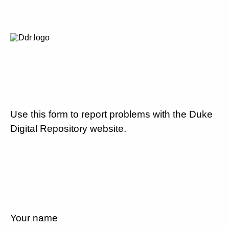
Use this form to report problems with the Duke
Digital Repository website.
Your name