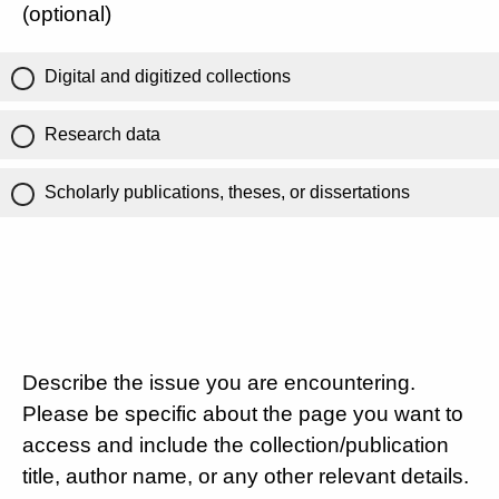
(optional)
Digital and digitized collections
Research data
Scholarly publications, theses, or dissertations
Describe the issue you are encountering.
Please be specific about the page you want to
access and include the collection/publication
title, author name, or any other relevant details.