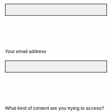
Your email address
What kind of content are you trying to access?