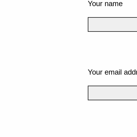
Your name
Your email add