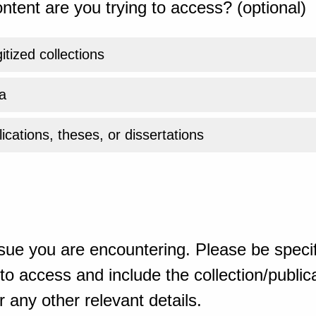
ntent are you trying to access? (optional)
gitized collections
a
ications, theses, or dissertations
sue you are encountering. Please be specif
o access and include the collection/publicat
 any other relevant details.