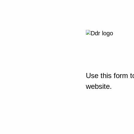
Use this form t
website.