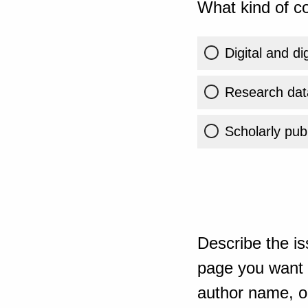
What kind of co
Digital and di
Research dat
Scholarly publ
Describe the is
page you want t
author name, or