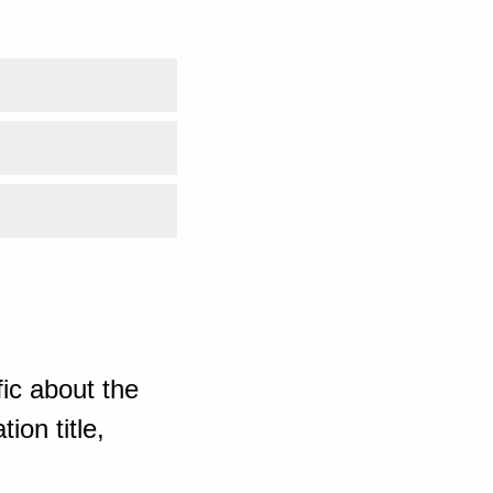
ic about the
ion title,