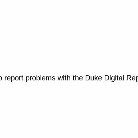
o report problems with the Duke Digital Re