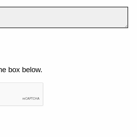
he box below.