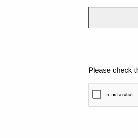
Please check t