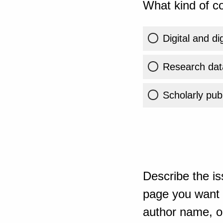
What kind of co
Digital and di
Research dat
Scholarly publ
Describe the is
page you want t
author name, or