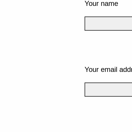
Your name
Your email add