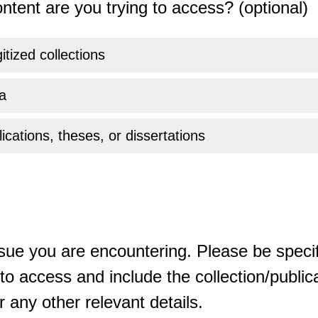
ntent are you trying to access? (optional)
gitized collections
a
ications, theses, or dissertations
sue you are encountering. Please be specif
o access and include the collection/publicat
 any other relevant details.