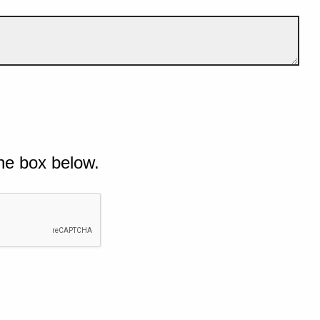
he box below.