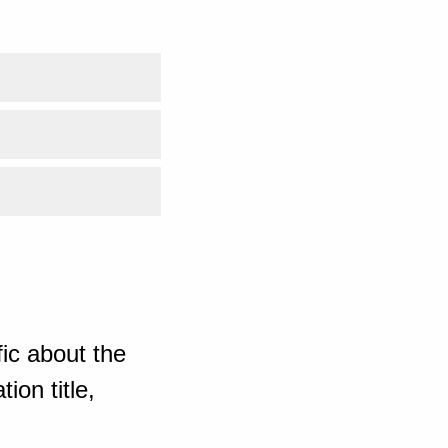
ic about the
ion title,