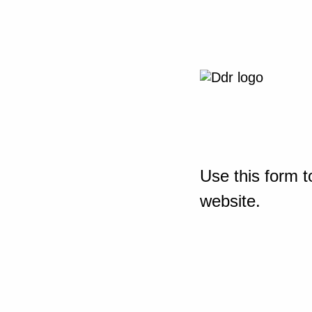
Use this form t
website.