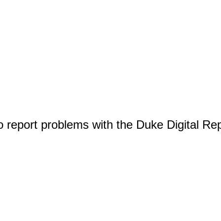
o report problems with the Duke Digital Re