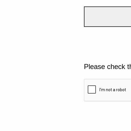
Please check t