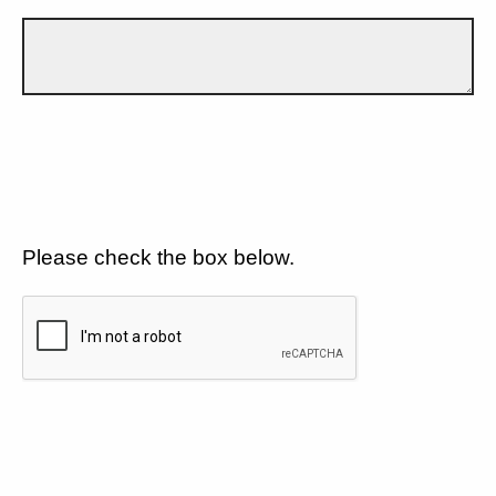
Please check the box below.