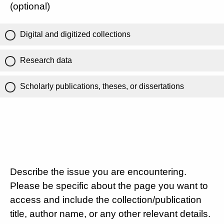
(optional)
Digital and digitized collections
Research data
Scholarly publications, theses, or dissertations
Describe the issue you are encountering.
Please be specific about the page you want to
access and include the collection/publication
title, author name, or any other relevant details.