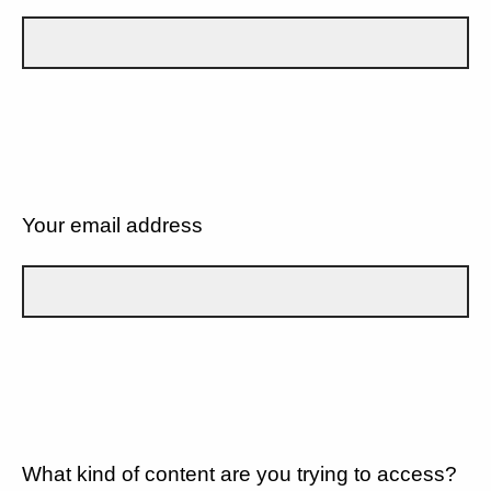
Your email address
What kind of content are you trying to access?