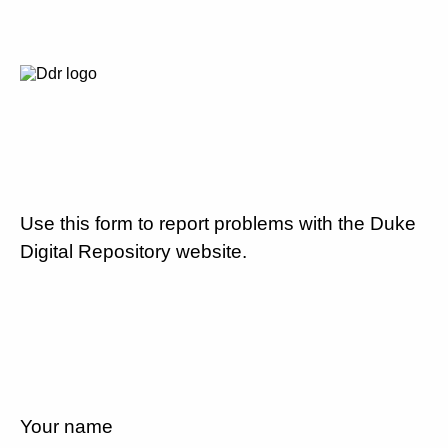
Use this form to report problems with the Duke
Digital Repository website.
Your name