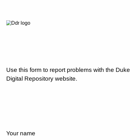
Use this form to report problems with the Duke
Digital Repository website.
Your name