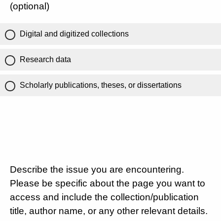
(optional)
Digital and digitized collections
Research data
Scholarly publications, theses, or dissertations
Describe the issue you are encountering.
Please be specific about the page you want to
access and include the collection/publication
title, author name, or any other relevant details.