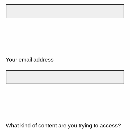
Your email address
What kind of content are you trying to access?