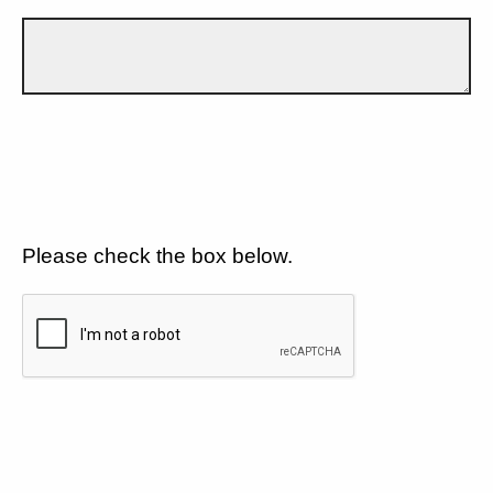
Please check the box below.