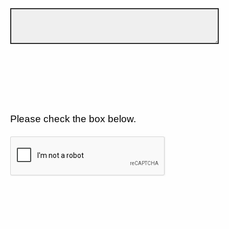
Please check the box below.