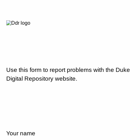
Use this form to report problems with the Duke
Digital Repository website.
Your name