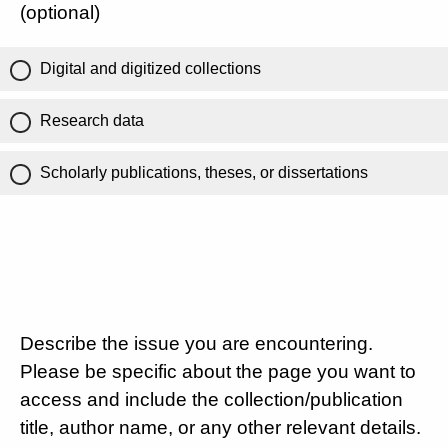
(optional)
Digital and digitized collections
Research data
Scholarly publications, theses, or dissertations
Describe the issue you are encountering.
Please be specific about the page you want to
access and include the collection/publication
title, author name, or any other relevant details.