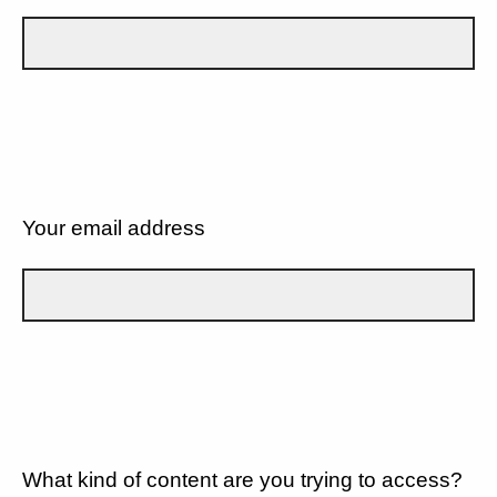
Your email address
What kind of content are you trying to access?