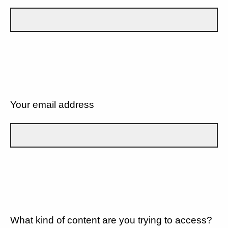
Your email address
What kind of content are you trying to access?