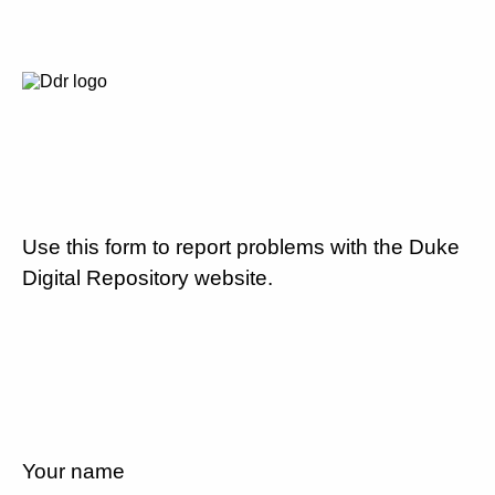
Use this form to report problems with the Duke
Digital Repository website.
Your name