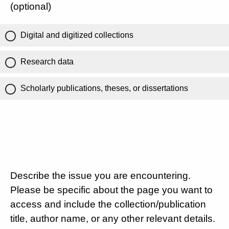
(optional)
Digital and digitized collections
Research data
Scholarly publications, theses, or dissertations
Describe the issue you are encountering.
Please be specific about the page you want to
access and include the collection/publication
title, author name, or any other relevant details.