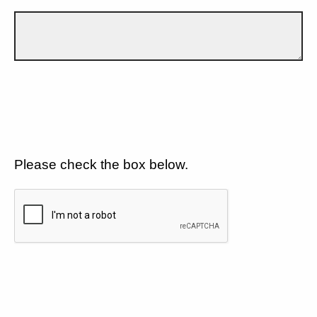
Please check the box below.