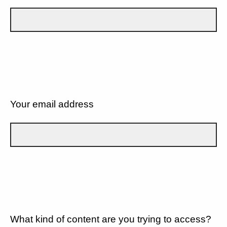
Your email address
What kind of content are you trying to access?