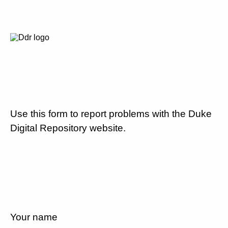
Use this form to report problems with the Duke
Digital Repository website.
Your name