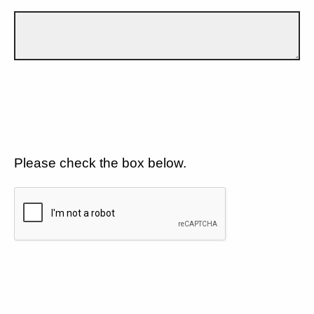
Please check the box below.