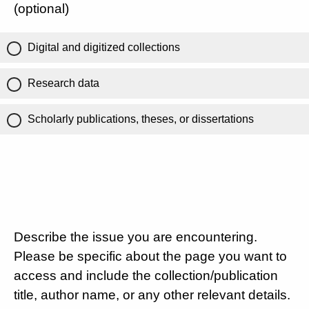
(optional)
Digital and digitized collections
Research data
Scholarly publications, theses, or dissertations
Describe the issue you are encountering.
Please be specific about the page you want to
access and include the collection/publication
title, author name, or any other relevant details.