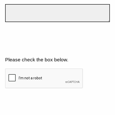
Please check the box below.