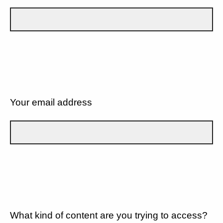
Your email address
What kind of content are you trying to access?