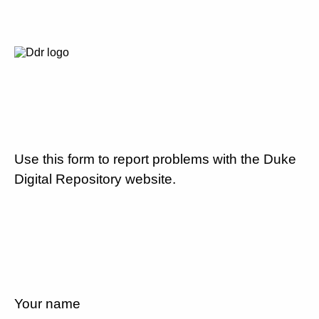
Use this form to report problems with the Duke
Digital Repository website.
Your name