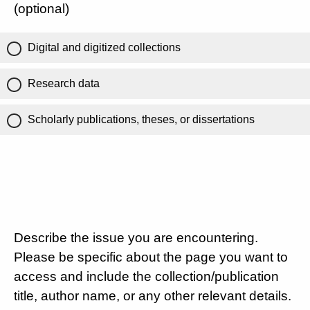
(optional)
Digital and digitized collections
Research data
Scholarly publications, theses, or dissertations
Describe the issue you are encountering.
Please be specific about the page you want to
access and include the collection/publication
title, author name, or any other relevant details.