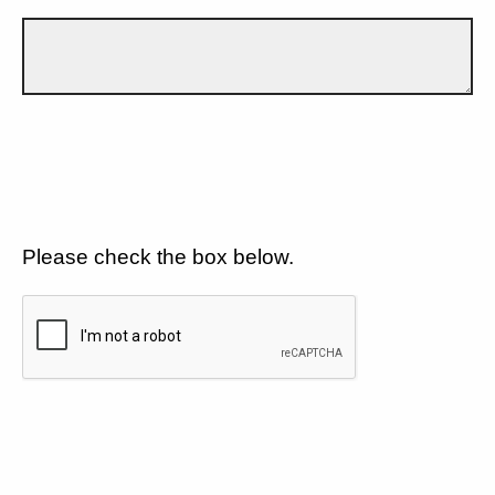
Please check the box below.