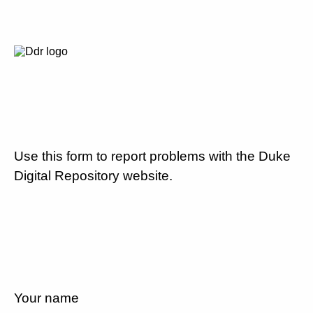
Use this form to report problems with the Duke
Digital Repository website.
Your name