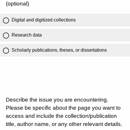
(optional)
Digital and digitized collections
Research data
Scholarly publications, theses, or dissertations
Describe the issue you are encountering.
Please be specific about the page you want to
access and include the collection/publication
title, author name, or any other relevant details.