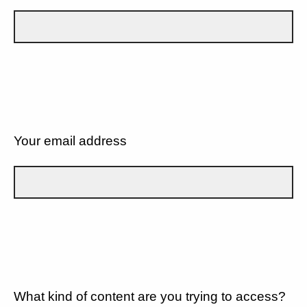
Your email address
What kind of content are you trying to access?