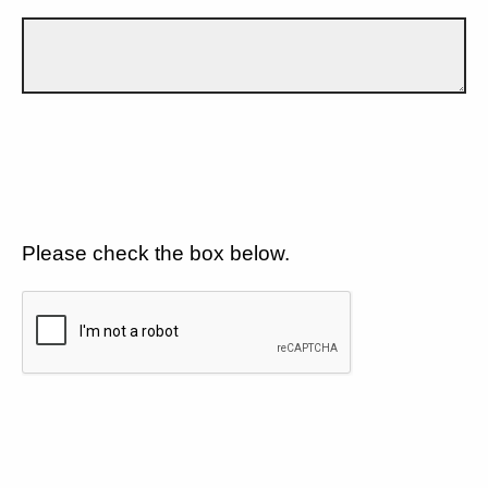
Please check the box below.