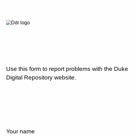
Use this form to report problems with the Duke
Digital Repository website.
Your name