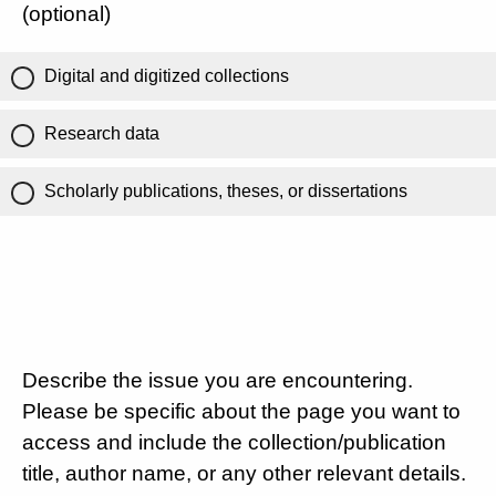
(optional)
Digital and digitized collections
Research data
Scholarly publications, theses, or dissertations
Describe the issue you are encountering.
Please be specific about the page you want to
access and include the collection/publication
title, author name, or any other relevant details.