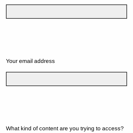
Your email address
What kind of content are you trying to access?