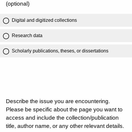
(optional)
Digital and digitized collections
Research data
Scholarly publications, theses, or dissertations
Describe the issue you are encountering.
Please be specific about the page you want to
access and include the collection/publication
title, author name, or any other relevant details.