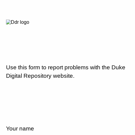
Use this form to report problems with the Duke
Digital Repository website.
Your name