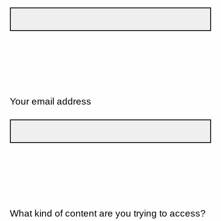
Your email address
What kind of content are you trying to access?