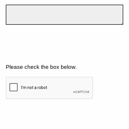
Please check the box below.