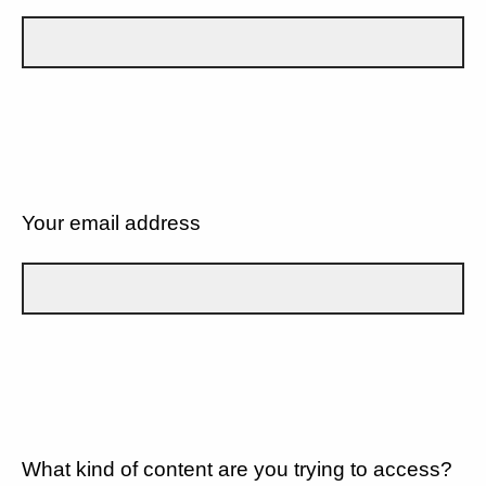
Your email address
What kind of content are you trying to access?