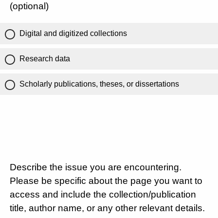
(optional)
Digital and digitized collections
Research data
Scholarly publications, theses, or dissertations
Describe the issue you are encountering.
Please be specific about the page you want to
access and include the collection/publication
title, author name, or any other relevant details.