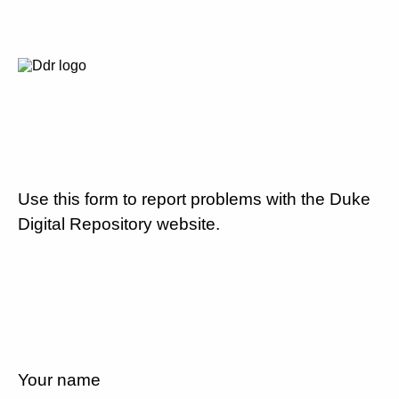
Use this form to report problems with the Duke
Digital Repository website.
Your name