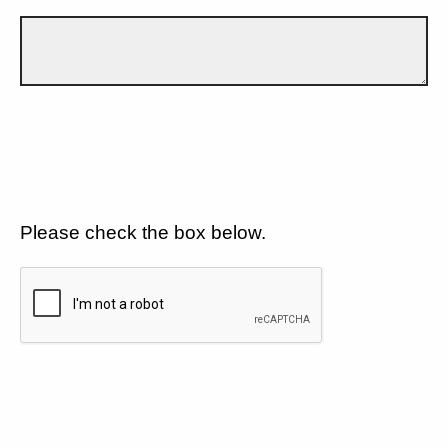
Please check the box below.