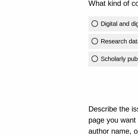
What kind of co
Digital and di
Research dat
Scholarly publ
Describe the is
page you want t
author name, or