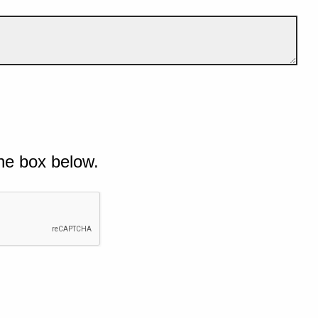
he box below.