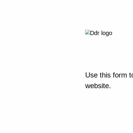
Use this form t
website.