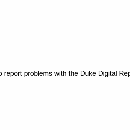
o report problems with the Duke Digital Re