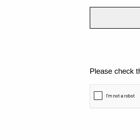
Please check t