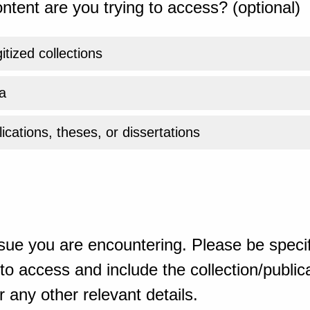
ntent are you trying to access? (optional)
gitized collections
a
ications, theses, or dissertations
sue you are encountering. Please be specif
o access and include the collection/publicat
 any other relevant details.