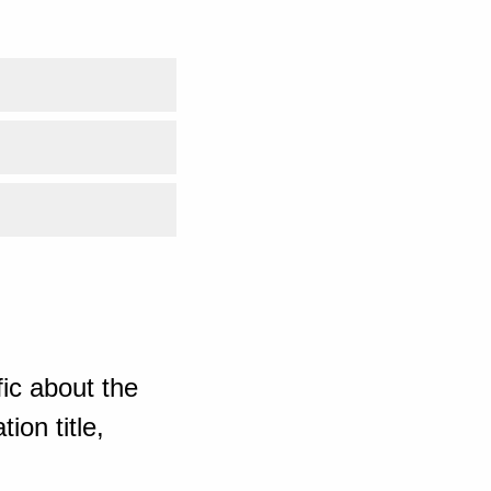
ic about the
ion title,