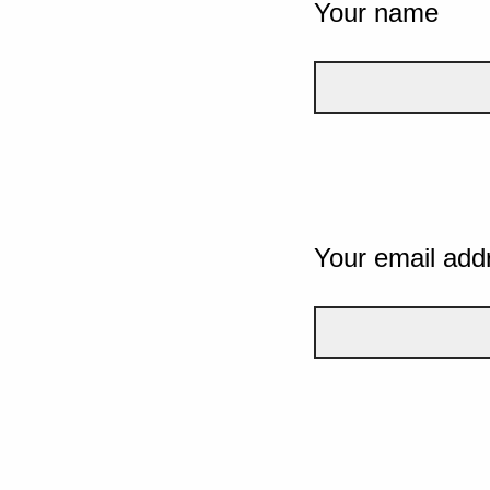
Your name
Your email add