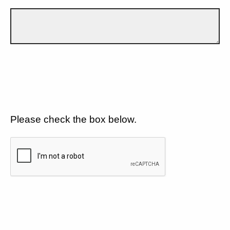
Please check the box below.