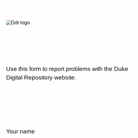
Use this form to report problems with the Duke
Digital Repository website.
Your name