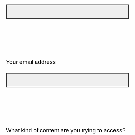
Your email address
What kind of content are you trying to access?