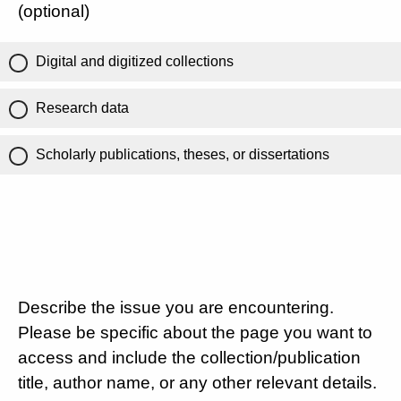
(optional)
Digital and digitized collections
Research data
Scholarly publications, theses, or dissertations
Describe the issue you are encountering.
Please be specific about the page you want to
access and include the collection/publication
title, author name, or any other relevant details.