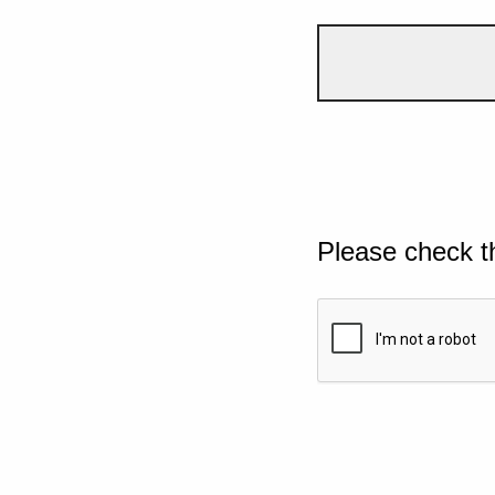
Please check t