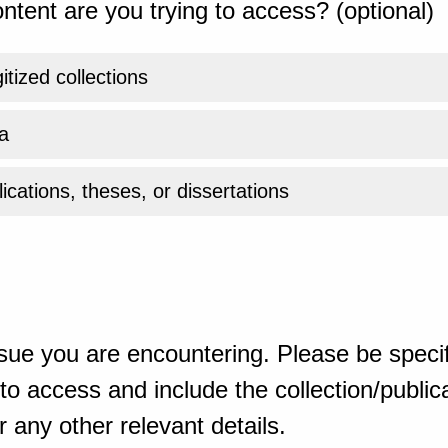
ntent are you trying to access? (optional)
gitized collections
a
ications, theses, or dissertations
sue you are encountering. Please be specif
o access and include the collection/publicat
 any other relevant details.