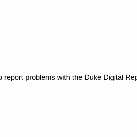
o report problems with the Duke Digital Re