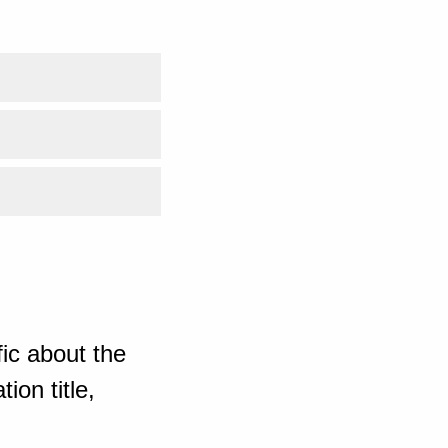
ic about the
ion title,