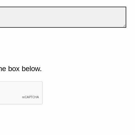
he box below.