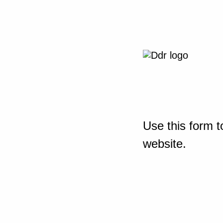
Use this form t
website.