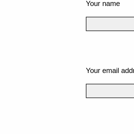
Your name
Your email add