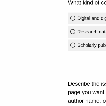
What kind of co
Digital and di
Research dat
Scholarly publ
Describe the is
page you want t
author name, or