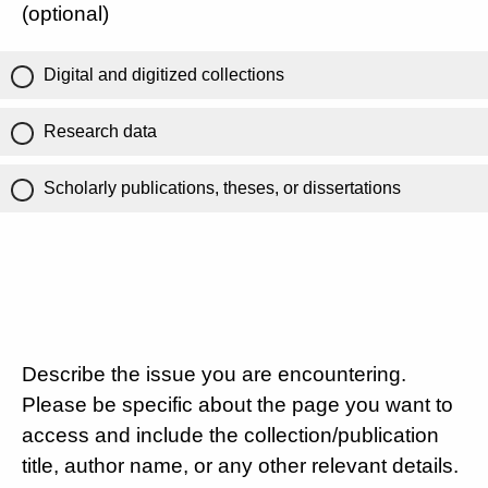
(optional)
Digital and digitized collections
Research data
Scholarly publications, theses, or dissertations
Describe the issue you are encountering.
Please be specific about the page you want to
access and include the collection/publication
title, author name, or any other relevant details.