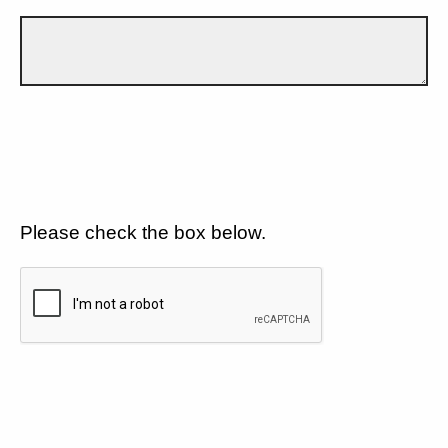
Please check the box below.