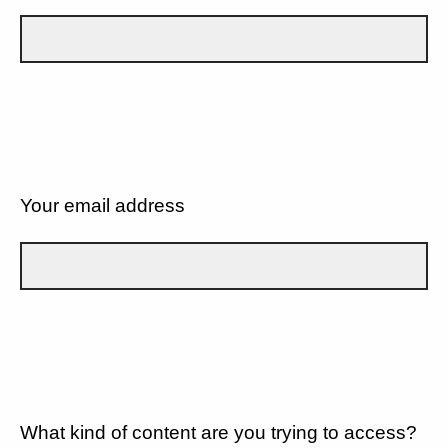
Your email address
What kind of content are you trying to access?