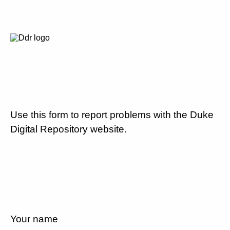
Use this form to report problems with the Duke
Digital Repository website.
Your name