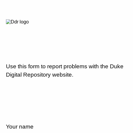
Use this form to report problems with the Duke
Digital Repository website.
Your name