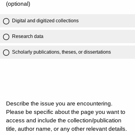
(optional)
Digital and digitized collections
Research data
Scholarly publications, theses, or dissertations
Describe the issue you are encountering.
Please be specific about the page you want to
access and include the collection/publication
title, author name, or any other relevant details.