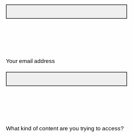
Your email address
What kind of content are you trying to access?