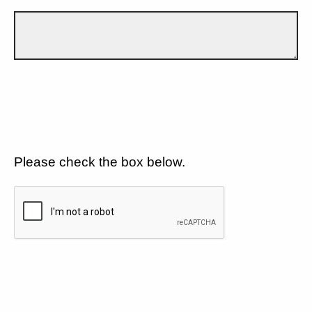
Please check the box below.