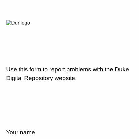
Use this form to report problems with the Duke
Digital Repository website.
Your name