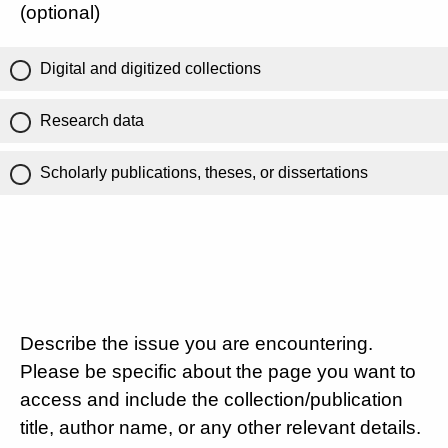
(optional)
Digital and digitized collections
Research data
Scholarly publications, theses, or dissertations
Describe the issue you are encountering.
Please be specific about the page you want to
access and include the collection/publication
title, author name, or any other relevant details.