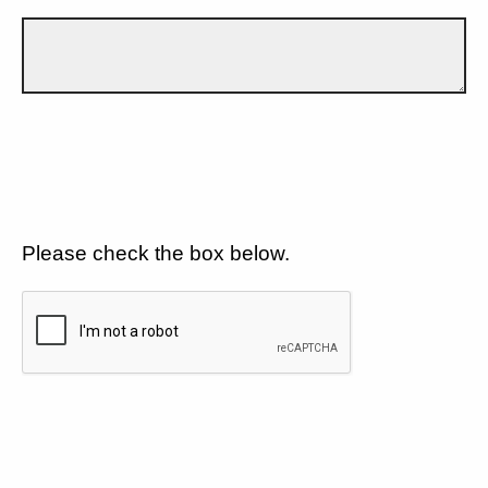
Please check the box below.