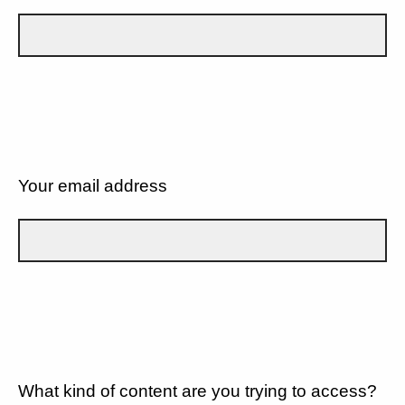
Your email address
What kind of content are you trying to access?