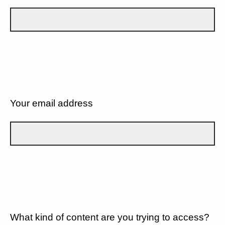
Your email address
What kind of content are you trying to access?