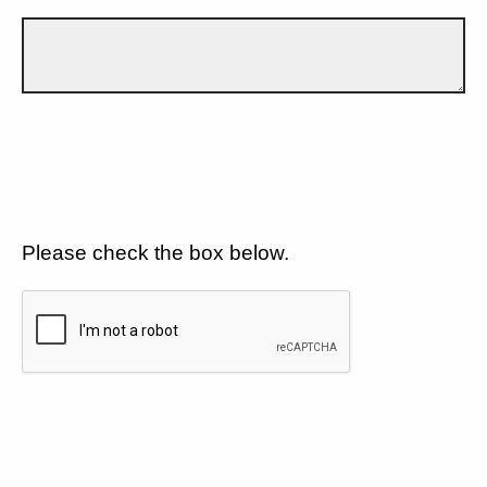
Please check the box below.