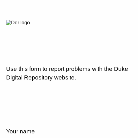
Use this form to report problems with the Duke
Digital Repository website.
Your name