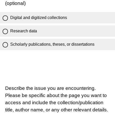
(optional)
Digital and digitized collections
Research data
Scholarly publications, theses, or dissertations
Describe the issue you are encountering.
Please be specific about the page you want to
access and include the collection/publication
title, author name, or any other relevant details.