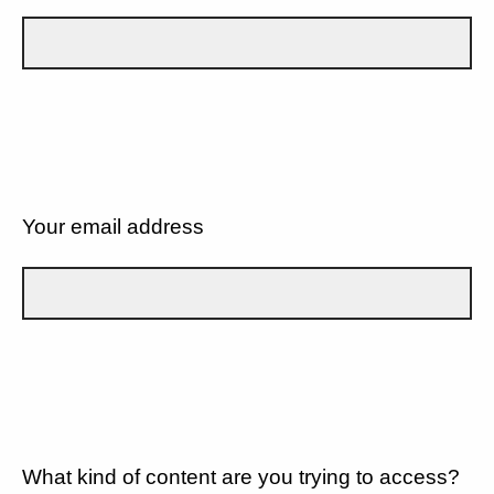
Your email address
What kind of content are you trying to access?