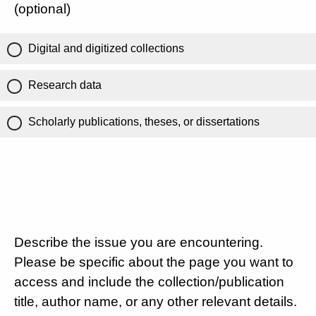
(optional)
Digital and digitized collections
Research data
Scholarly publications, theses, or dissertations
Describe the issue you are encountering.
Please be specific about the page you want to
access and include the collection/publication
title, author name, or any other relevant details.