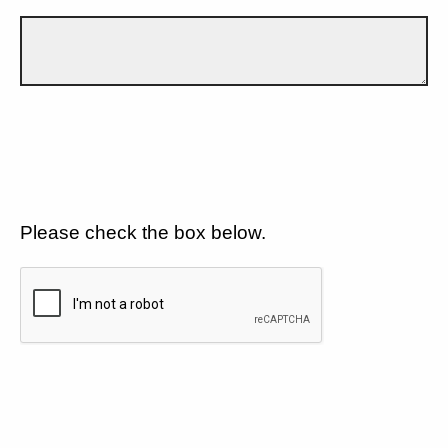
Please check the box below.