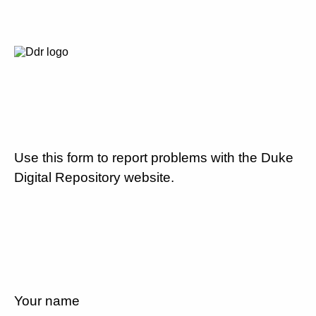
Use this form to report problems with the Duke
Digital Repository website.
Your name