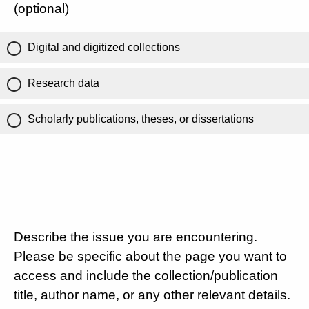
(optional)
Digital and digitized collections
Research data
Scholarly publications, theses, or dissertations
Describe the issue you are encountering.
Please be specific about the page you want to
access and include the collection/publication
title, author name, or any other relevant details.