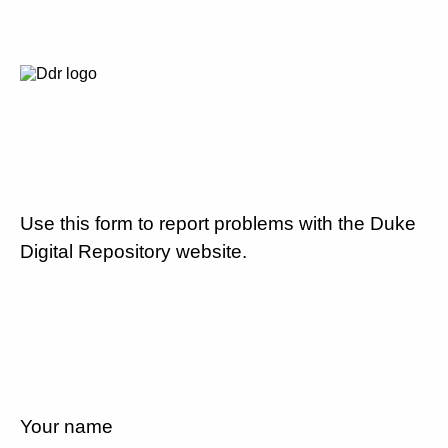
Use this form to report problems with the Duke
Digital Repository website.
Your name