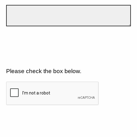
Please check the box below.