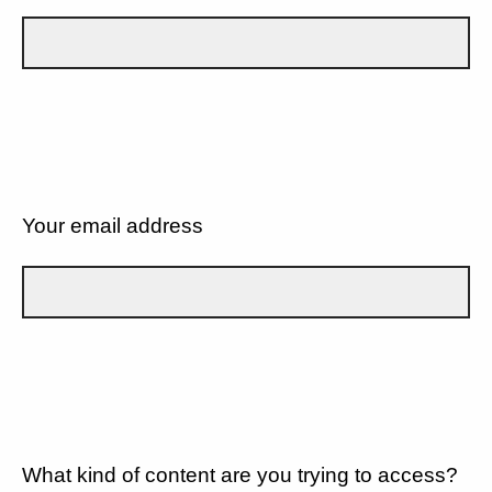
Your email address
What kind of content are you trying to access?