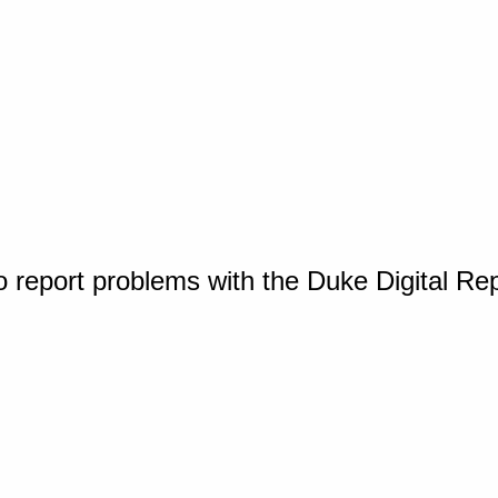
o report problems with the Duke Digital Re