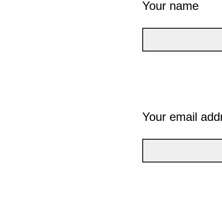
Your name
Your email add