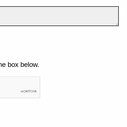
he box below.