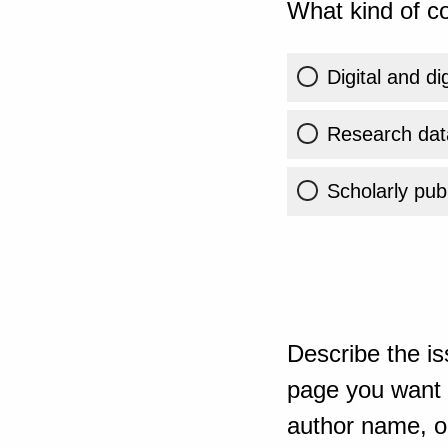
What kind of co
Digital and di
Research dat
Scholarly publ
Describe the is
page you want t
author name, or