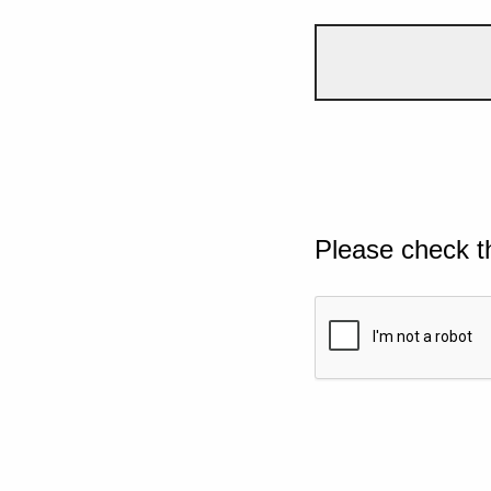
Please check t