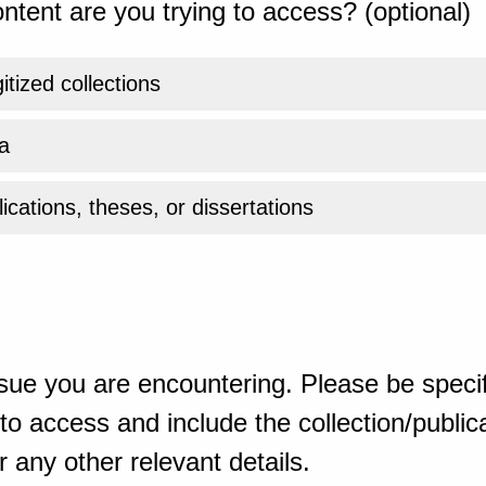
ntent are you trying to access? (optional)
gitized collections
a
ications, theses, or dissertations
sue you are encountering. Please be specif
o access and include the collection/publicat
 any other relevant details.