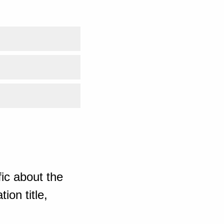
ic about the
ion title,