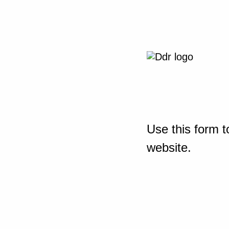
Use this form t
website.