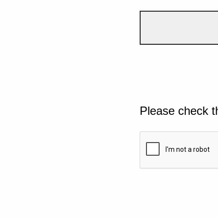
Please check t