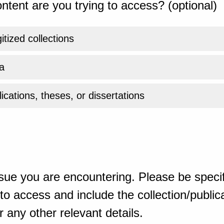
ntent are you trying to access? (optional)
gitized collections
a
ications, theses, or dissertations
sue you are encountering. Please be specif
o access and include the collection/publicat
 any other relevant details.