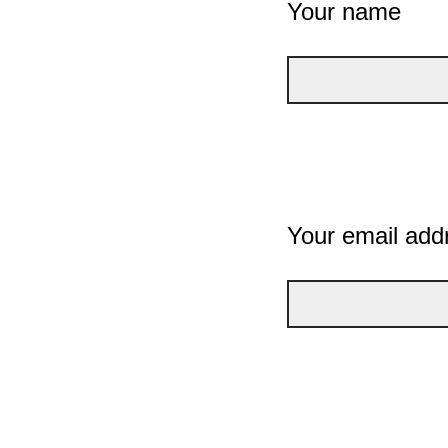
Your name
Your email add