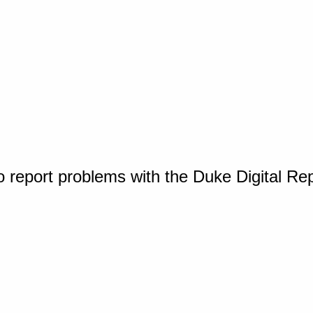
o report problems with the Duke Digital Re