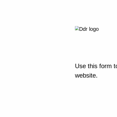
Use this form t
website.