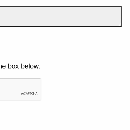
he box below.