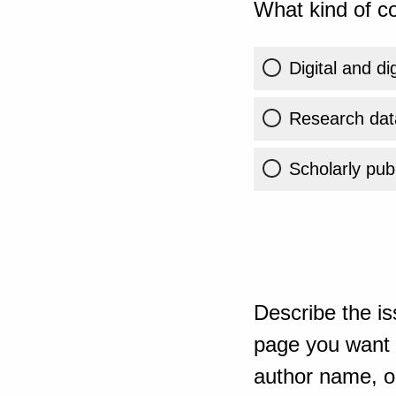
What kind of co
Digital and di
Research dat
Scholarly publ
Describe the is
page you want t
author name, or