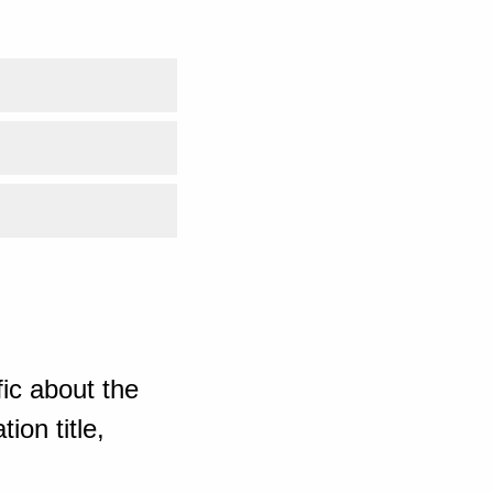
ic about the
ion title,