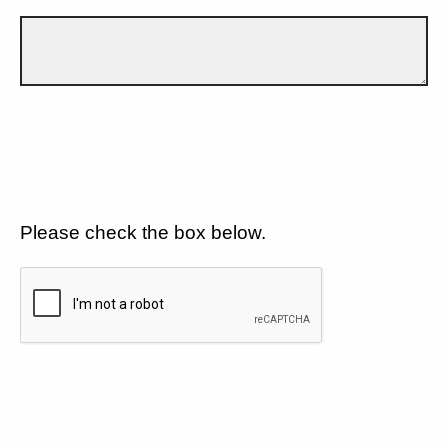
Please check the box below.