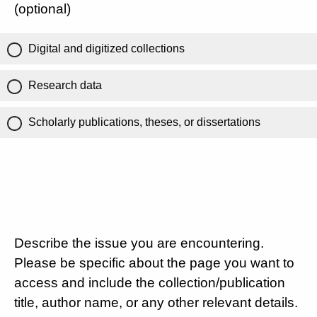
(optional)
Digital and digitized collections
Research data
Scholarly publications, theses, or dissertations
Describe the issue you are encountering.
Please be specific about the page you want to
access and include the collection/publication
title, author name, or any other relevant details.