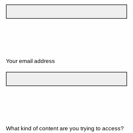
Your email address
What kind of content are you trying to access?