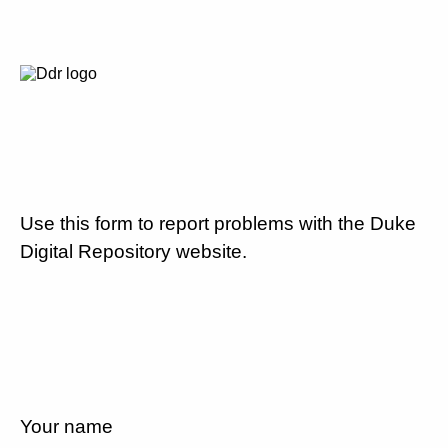
Use this form to report problems with the Duke
Digital Repository website.
Your name