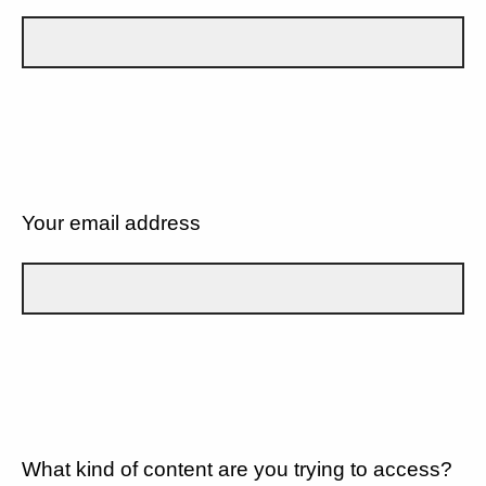
Your email address
What kind of content are you trying to access?