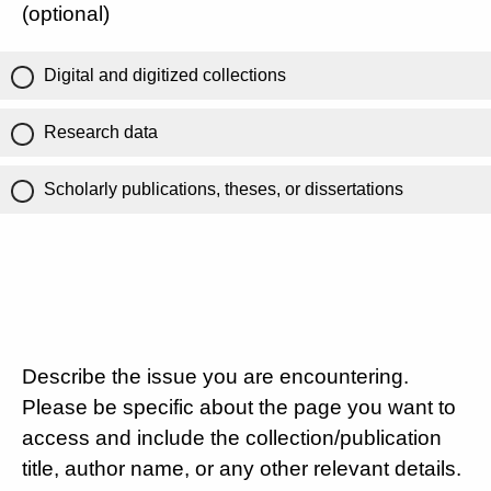
(optional)
Digital and digitized collections
Research data
Scholarly publications, theses, or dissertations
Describe the issue you are encountering.
Please be specific about the page you want to
access and include the collection/publication
title, author name, or any other relevant details.