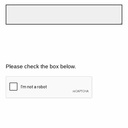
Please check the box below.