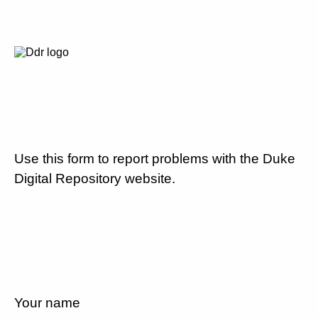
Use this form to report problems with the Duke
Digital Repository website.
Your name