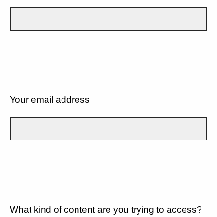
Your email address
What kind of content are you trying to access?