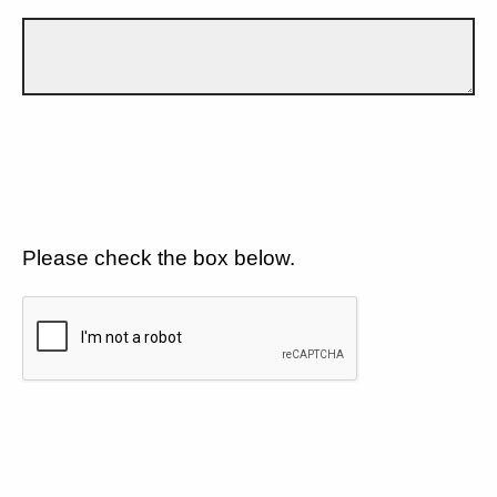
Please check the box below.