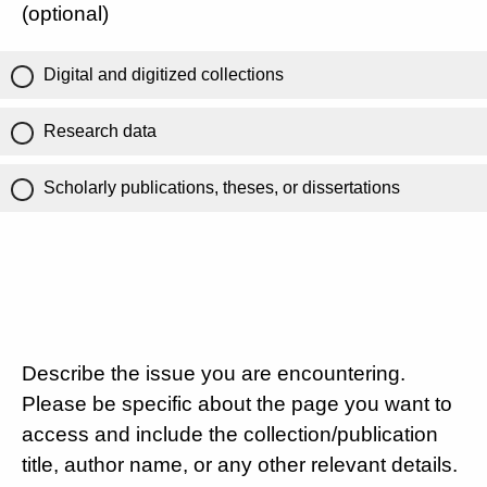
(optional)
Digital and digitized collections
Research data
Scholarly publications, theses, or dissertations
Describe the issue you are encountering.
Please be specific about the page you want to
access and include the collection/publication
title, author name, or any other relevant details.