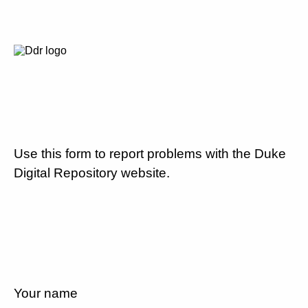
Use this form to report problems with the Duke
Digital Repository website.
Your name