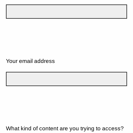
Your email address
What kind of content are you trying to access?