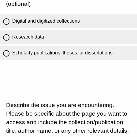
(optional)
Digital and digitized collections
Research data
Scholarly publications, theses, or dissertations
Describe the issue you are encountering.
Please be specific about the page you want to
access and include the collection/publication
title, author name, or any other relevant details.