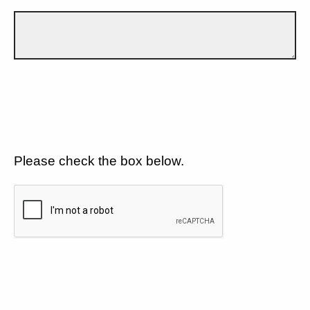
Please check the box below.