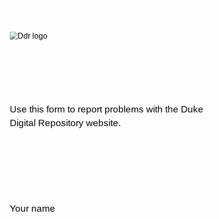
Use this form to report problems with the Duke
Digital Repository website.
Your name