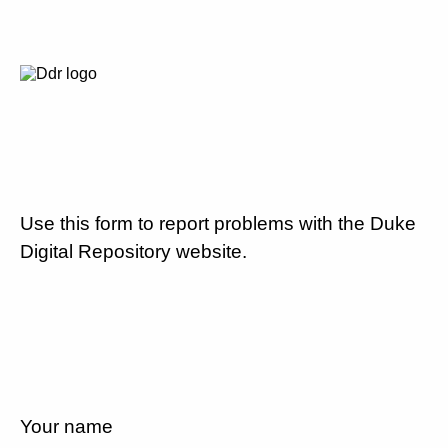
Use this form to report problems with the Duke
Digital Repository website.
Your name