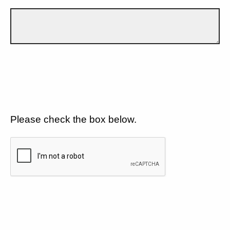
Please check the box below.