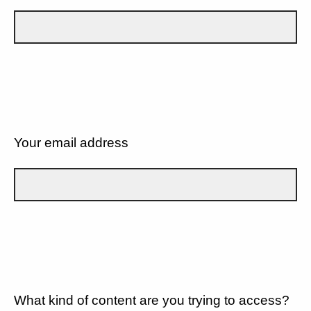
Your email address
What kind of content are you trying to access?