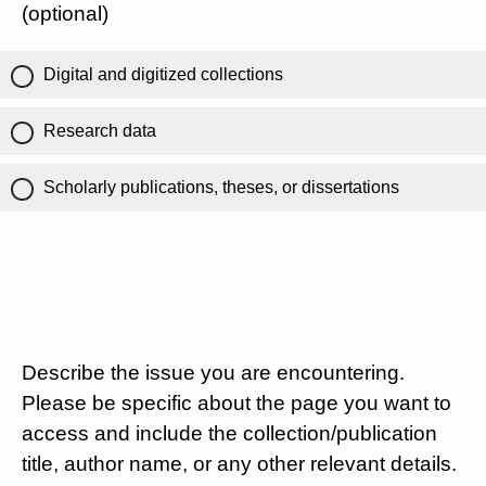
(optional)
Digital and digitized collections
Research data
Scholarly publications, theses, or dissertations
Describe the issue you are encountering.
Please be specific about the page you want to
access and include the collection/publication
title, author name, or any other relevant details.