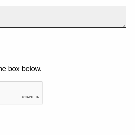
he box below.