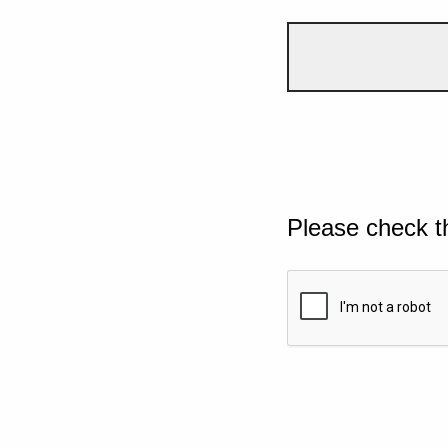
Please check t