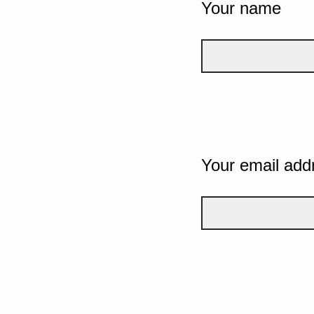
Your name
Your email add