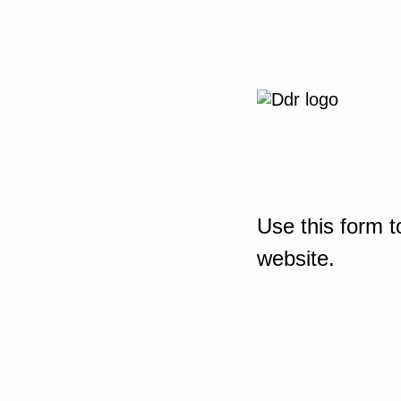
Use this form t
website.