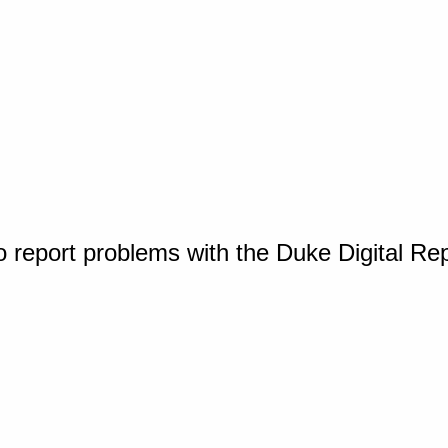
o report problems with the Duke Digital Re