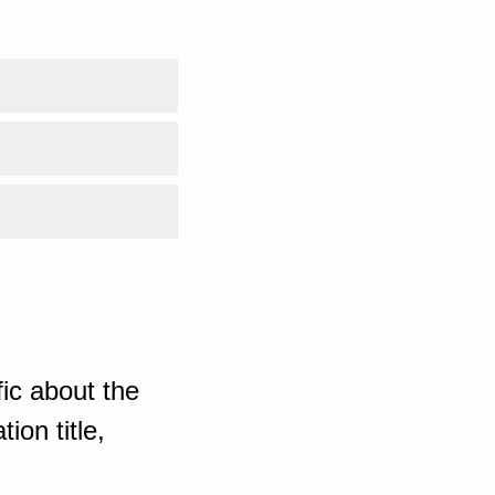
ic about the
ion title,