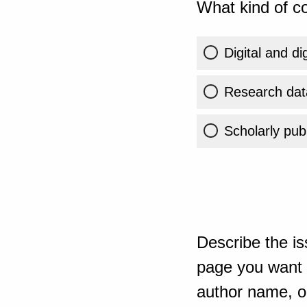
What kind of co
Digital and di
Research dat
Scholarly publ
Describe the is
page you want t
author name, or