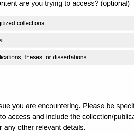
ntent are you trying to access? (optional)
gitized collections
a
ications, theses, or dissertations
sue you are encountering. Please be specif
o access and include the collection/publicat
 any other relevant details.