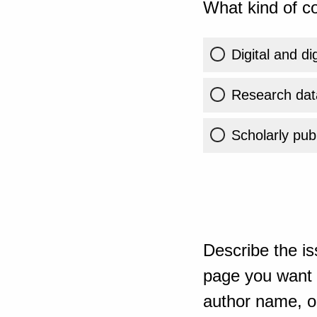
What kind of co
Digital and di
Research dat
Scholarly publ
Describe the is
page you want t
author name, or