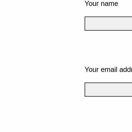
Your name
Your email add