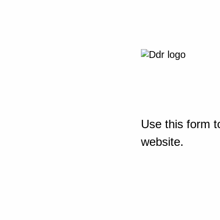
Use this form t
website.