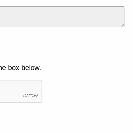
he box below.