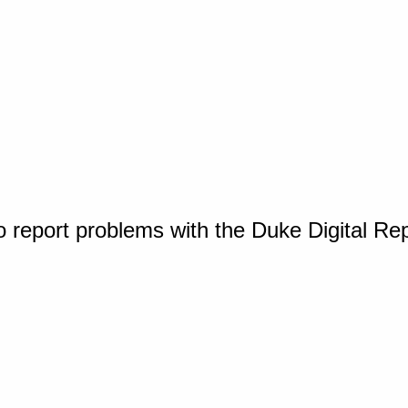
o report problems with the Duke Digital Re