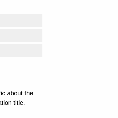
ic about the
ion title,