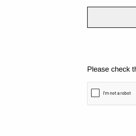
Please check t