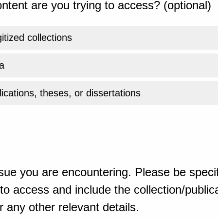
ntent are you trying to access? (optional)
gitized collections
a
ications, theses, or dissertations
sue you are encountering. Please be specif
o access and include the collection/publicat
 any other relevant details.