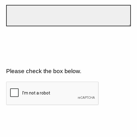
Please check the box below.