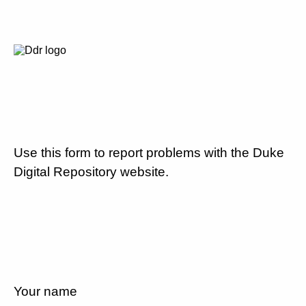
Use this form to report problems with the Duke
Digital Repository website.
Your name