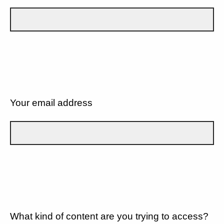
Your email address
What kind of content are you trying to access?