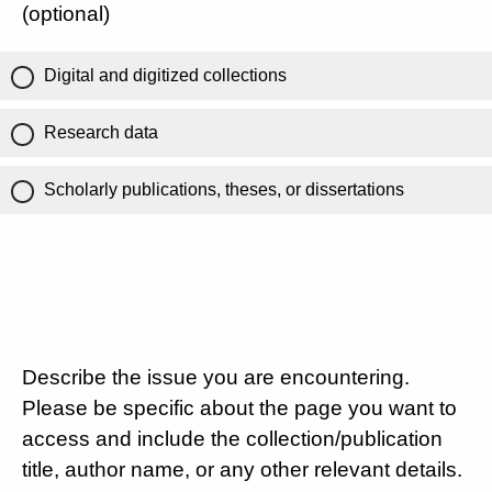
(optional)
Digital and digitized collections
Research data
Scholarly publications, theses, or dissertations
Describe the issue you are encountering.
Please be specific about the page you want to
access and include the collection/publication
title, author name, or any other relevant details.