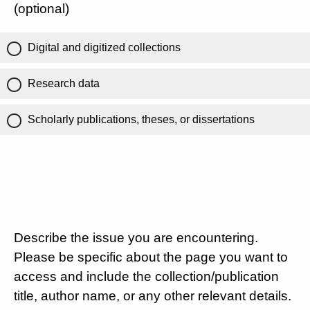
(optional)
Digital and digitized collections
Research data
Scholarly publications, theses, or dissertations
Describe the issue you are encountering.
Please be specific about the page you want to
access and include the collection/publication
title, author name, or any other relevant details.