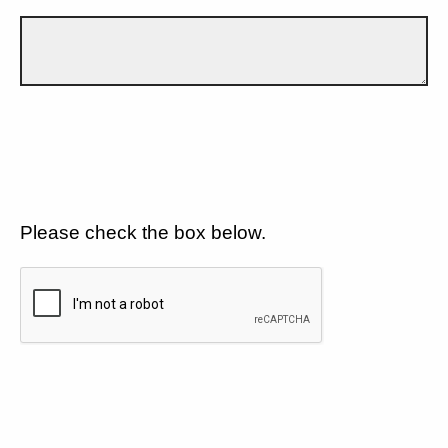
Please check the box below.