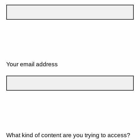
Your email address
What kind of content are you trying to access?