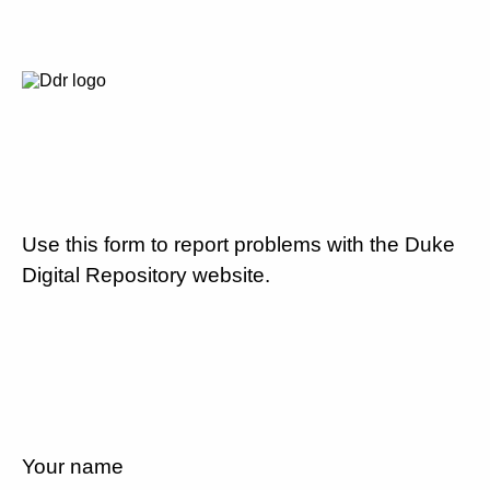
Use this form to report problems with the Duke
Digital Repository website.
Your name