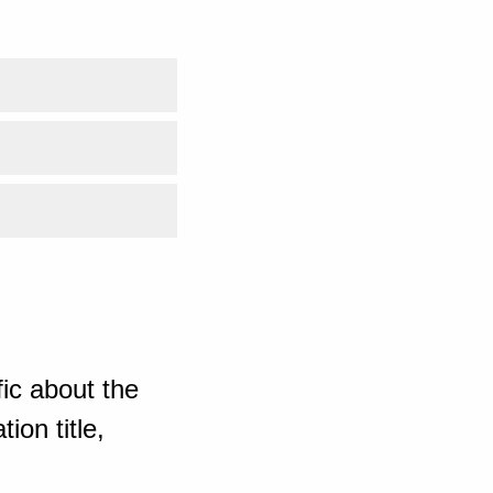
ic about the
ion title,