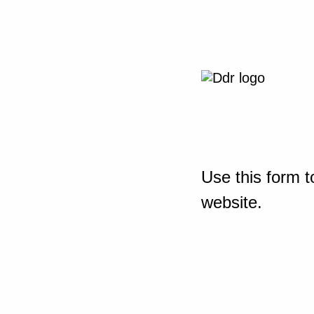
Use this form t
website.