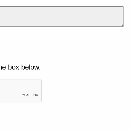
he box below.