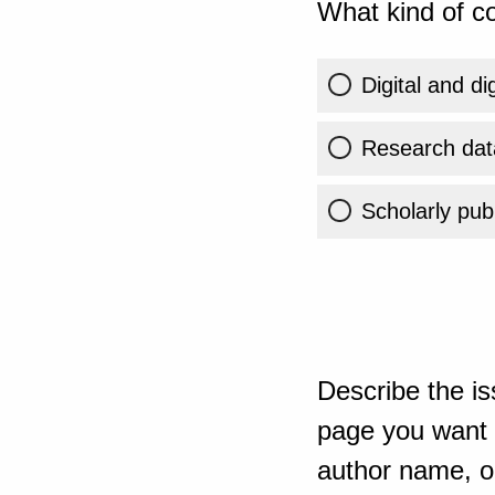
What kind of co
Digital and di
Research dat
Scholarly publ
Describe the is
page you want t
author name, or