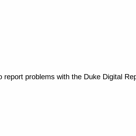
o report problems with the Duke Digital Re