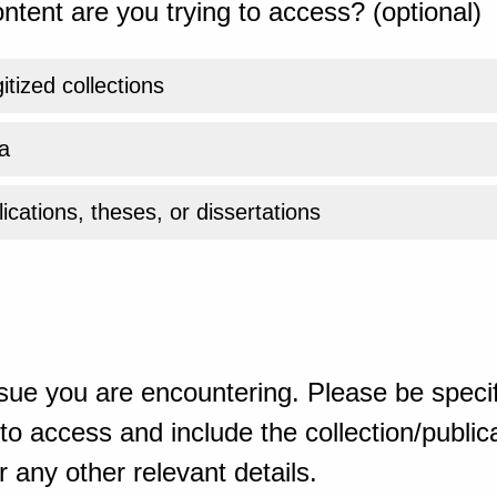
ntent are you trying to access? (optional)
gitized collections
a
ications, theses, or dissertations
sue you are encountering. Please be specif
o access and include the collection/publicat
 any other relevant details.