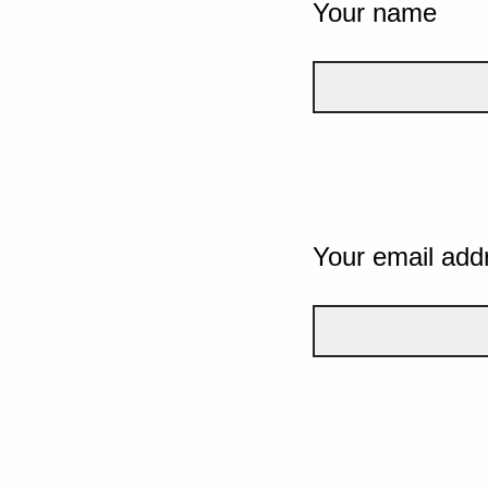
Your name
Your email add