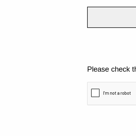
Please check t