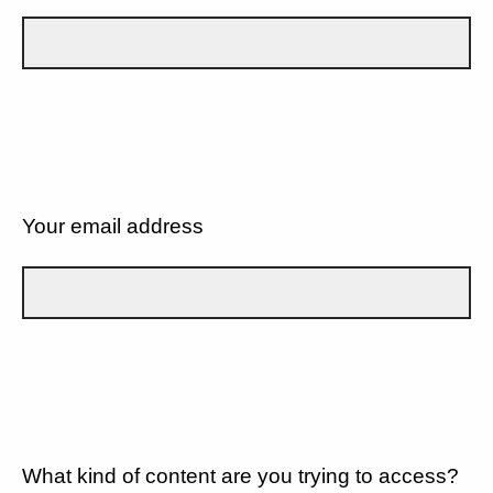
Your email address
What kind of content are you trying to access?