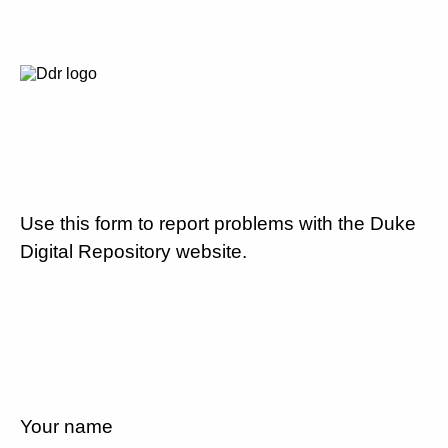
Use this form to report problems with the Duke
Digital Repository website.
Your name