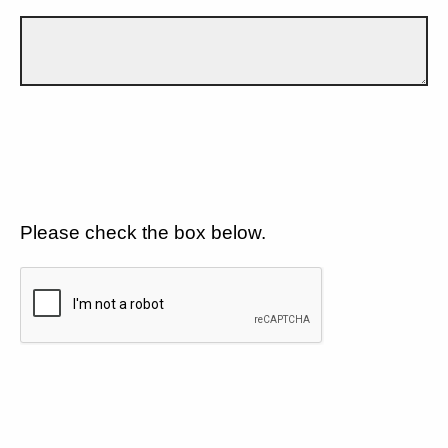
Please check the box below.