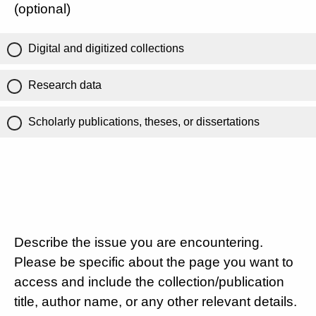
(optional)
Digital and digitized collections
Research data
Scholarly publications, theses, or dissertations
Describe the issue you are encountering.
Please be specific about the page you want to
access and include the collection/publication
title, author name, or any other relevant details.