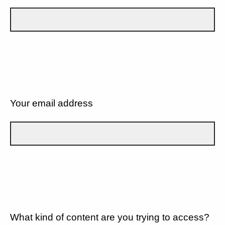
Your email address
What kind of content are you trying to access?