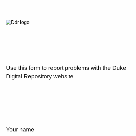
Use this form to report problems with the Duke
Digital Repository website.
Your name