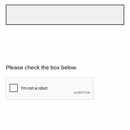
Please check the box below.