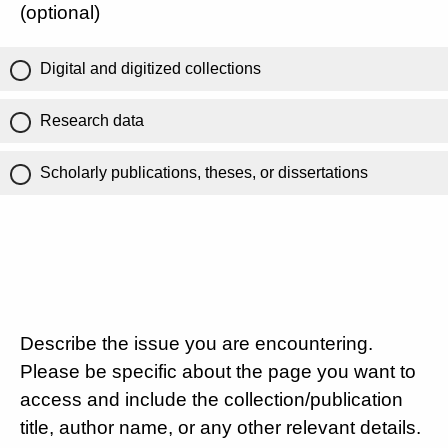
(optional)
Digital and digitized collections
Research data
Scholarly publications, theses, or dissertations
Describe the issue you are encountering.
Please be specific about the page you want to
access and include the collection/publication
title, author name, or any other relevant details.