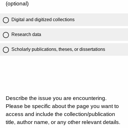
(optional)
Digital and digitized collections
Research data
Scholarly publications, theses, or dissertations
Describe the issue you are encountering.
Please be specific about the page you want to
access and include the collection/publication
title, author name, or any other relevant details.