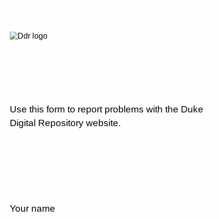
Use this form to report problems with the Duke
Digital Repository website.
Your name