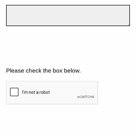
Please check the box below.