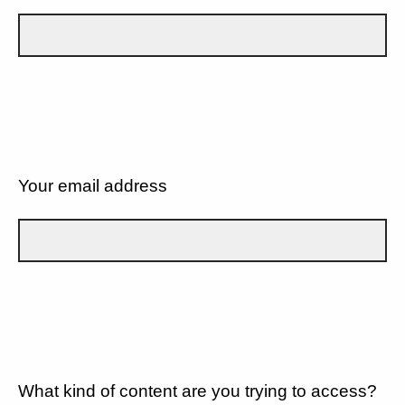
Your email address
What kind of content are you trying to access?