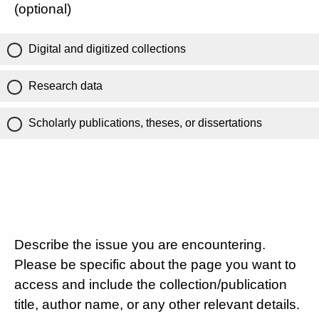
(optional)
Digital and digitized collections
Research data
Scholarly publications, theses, or dissertations
Describe the issue you are encountering.
Please be specific about the page you want to
access and include the collection/publication
title, author name, or any other relevant details.