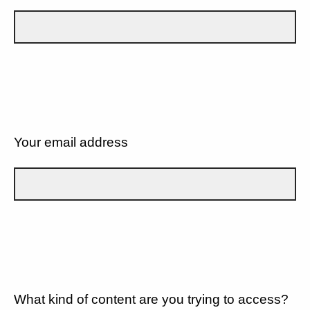
Your email address
What kind of content are you trying to access?