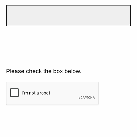
Please check the box below.