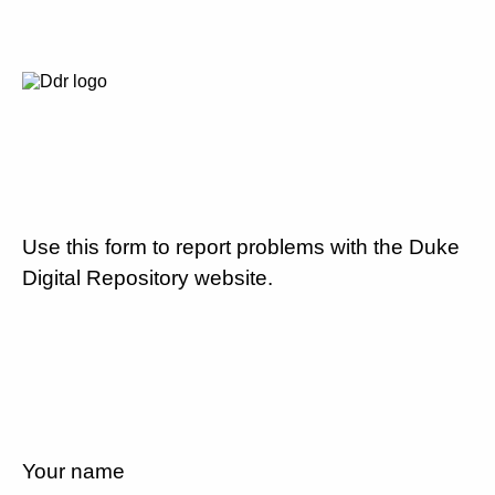
Use this form to report problems with the Duke
Digital Repository website.
Your name