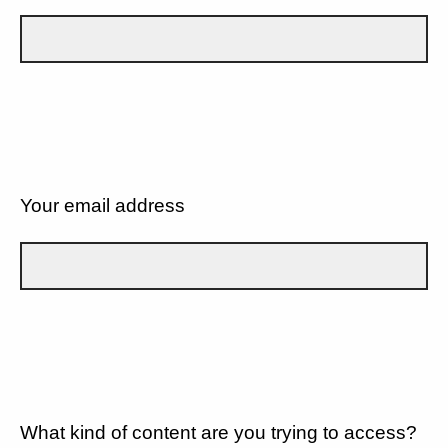
Your email address
What kind of content are you trying to access?