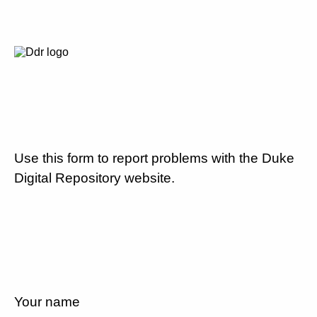
Use this form to report problems with the Duke
Digital Repository website.
Your name