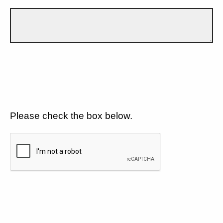
Please check the box below.