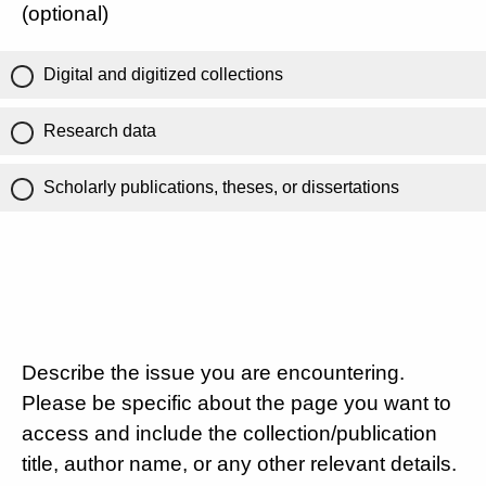
(optional)
Digital and digitized collections
Research data
Scholarly publications, theses, or dissertations
Describe the issue you are encountering.
Please be specific about the page you want to
access and include the collection/publication
title, author name, or any other relevant details.