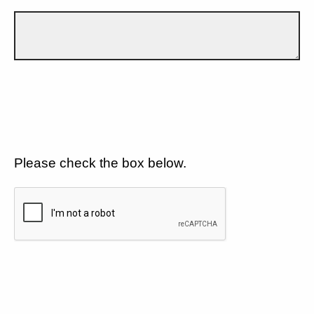
Please check the box below.