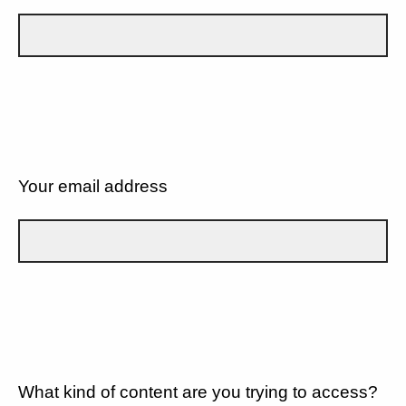
Your email address
What kind of content are you trying to access?