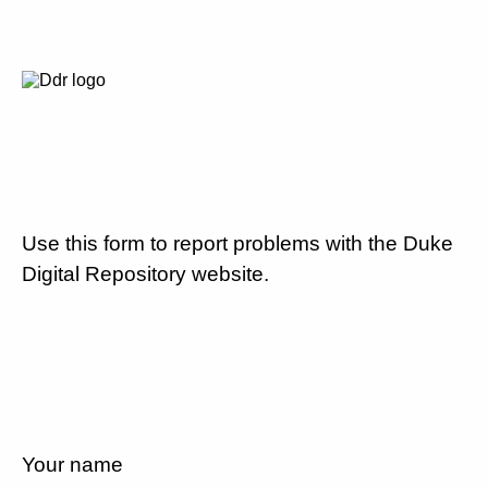
Use this form to report problems with the Duke
Digital Repository website.
Your name