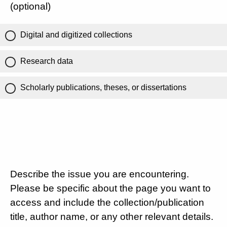
(optional)
Digital and digitized collections
Research data
Scholarly publications, theses, or dissertations
Describe the issue you are encountering.
Please be specific about the page you want to
access and include the collection/publication
title, author name, or any other relevant details.