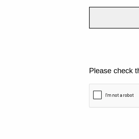
Please check t