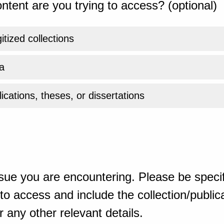
ntent are you trying to access? (optional)
gitized collections
a
ications, theses, or dissertations
sue you are encountering. Please be specif
o access and include the collection/publicat
 any other relevant details.