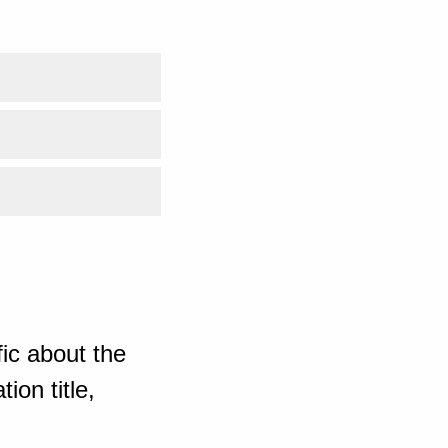
ic about the
ion title,