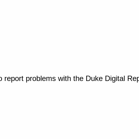
o report problems with the Duke Digital Re