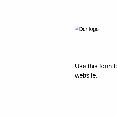
Use this form t
website.