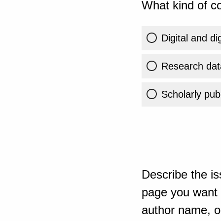
What kind of co
Digital and di
Research dat
Scholarly publ
Describe the is
page you want t
author name, or