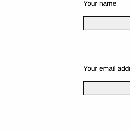
Your name
Your email add