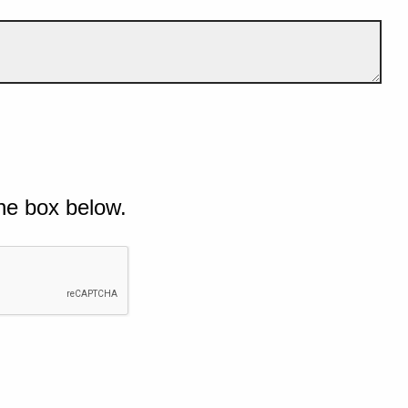
he box below.