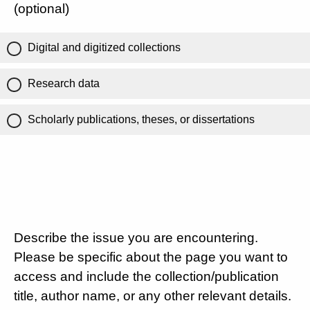
(optional)
Digital and digitized collections
Research data
Scholarly publications, theses, or dissertations
Describe the issue you are encountering.
Please be specific about the page you want to
access and include the collection/publication
title, author name, or any other relevant details.