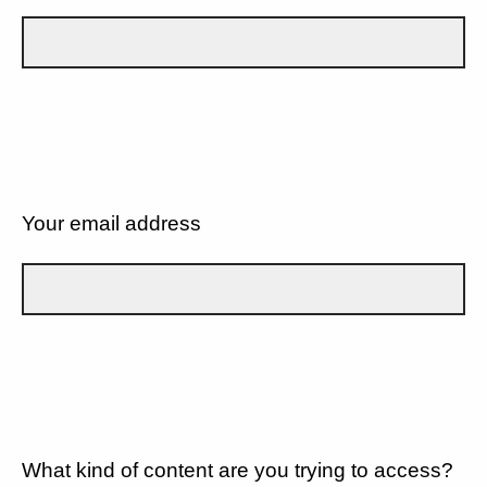
Your email address
What kind of content are you trying to access?