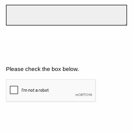
Please check the box below.