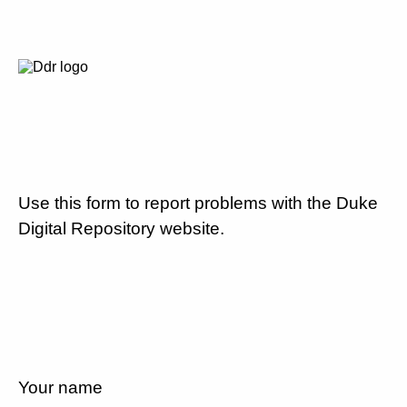
Use this form to report problems with the Duke
Digital Repository website.
Your name