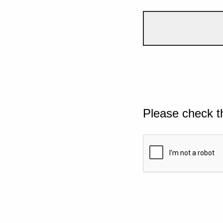
Please check t