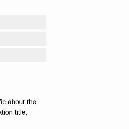
ic about the
ion title,