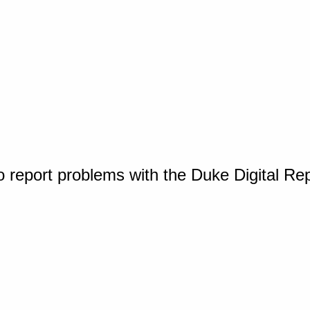
o report problems with the Duke Digital Re