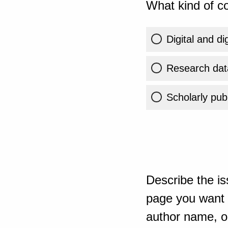
What kind of co
Digital and di
Research dat
Scholarly publ
Describe the is
page you want t
author name, or