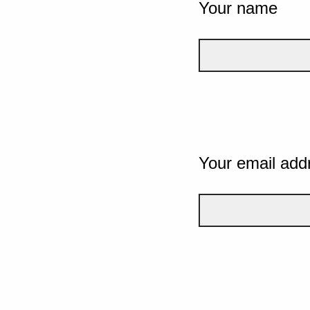
Your name
Your email add