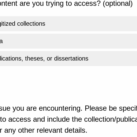
ntent are you trying to access? (optional)
gitized collections
a
ications, theses, or dissertations
sue you are encountering. Please be specif
o access and include the collection/publicat
 any other relevant details.