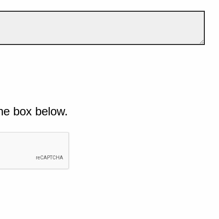
he box below.