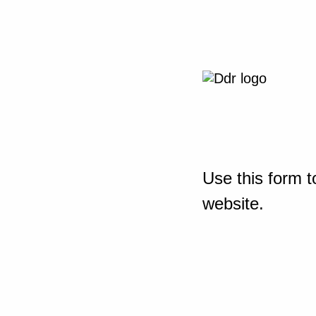
Use this form t
website.