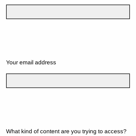
Your email address
What kind of content are you trying to access?