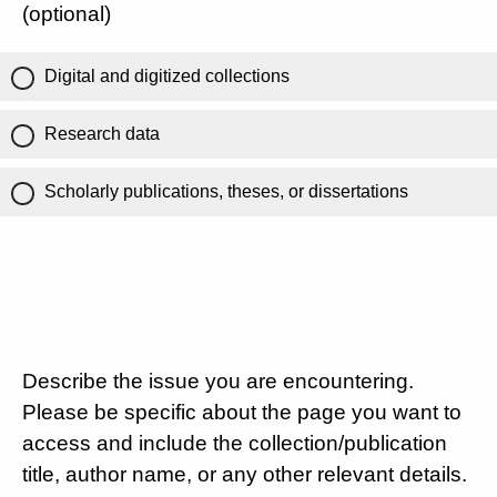
(optional)
Digital and digitized collections
Research data
Scholarly publications, theses, or dissertations
Describe the issue you are encountering.
Please be specific about the page you want to
access and include the collection/publication
title, author name, or any other relevant details.