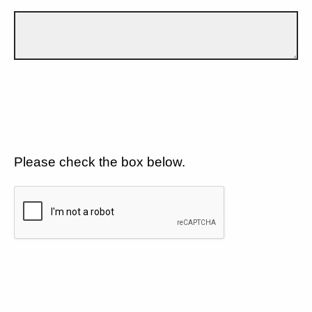
Please check the box below.