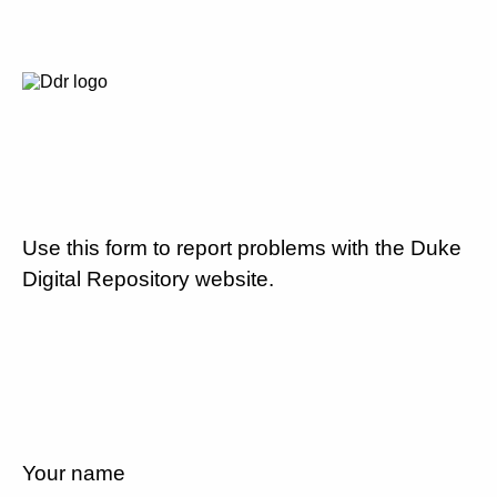
Use this form to report problems with the Duke
Digital Repository website.
Your name